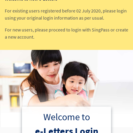
For existing users registered before 02 July 2020, please login
using your original login information as per usual.
For new users, please proceed to login with SingPass or create
a new account.
Welcome to
e-Letters Login