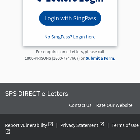
Login with SingPass
No SingPass? Login here
For enquires on e-Letters, please call
1800-PRISONS (1800-7747667) or
Submit a Form.
SPS DIRECT e-Letters
Contact Us
Rate Our Website
open_in_new
open_in_new
Report Vulnerability
|
Privacy Statement
|
Terms of Use
open_in_new